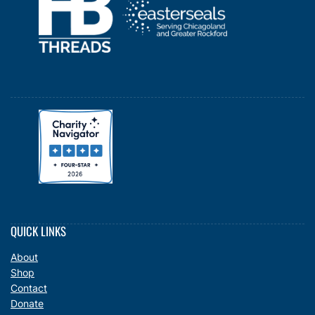
QUICK LINKS
About
Shop
Contact
Donate