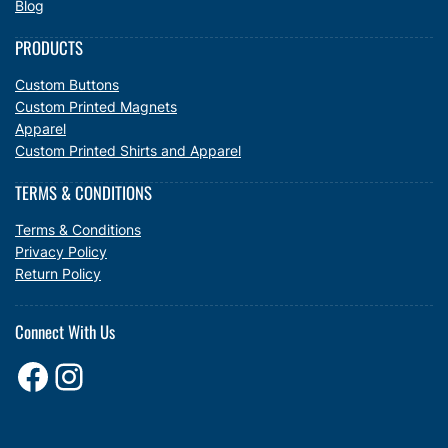
Blog
PRODUCTS
Custom Buttons
Custom Printed Magnets
Apparel
Custom Printed Shirts and Apparel
TERMS & CONDITIONS
Terms & Conditions
Privacy Policy
Return Policy
Connect With Us
Facebook
Instagram