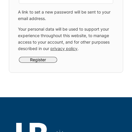
A link to set a new password will be sent to your
email address.
Your personal data will be used to support your
experience throughout this website, to manage
access to your account, and for other purposes
described in our
privacy policy
.
Register