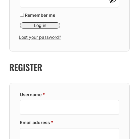
Remember me
Log in
Lost your password?
REGISTER
Required
Username
*
Required
Email address
*