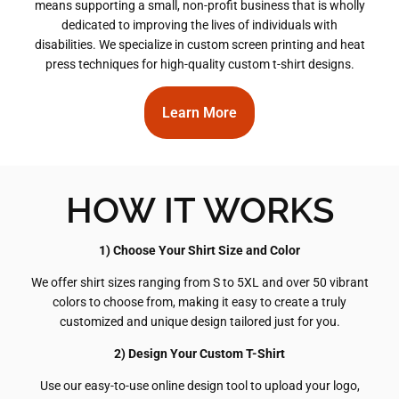
means supporting a small, non-profit business that is wholly
dedicated to improving the lives of individuals with
disabilities. We specialize in custom screen printing and heat
press techniques for high-quality custom t-shirt designs.
Learn More
HOW IT WORKS
1) Choose Your Shirt Size and Color
We offer shirt sizes ranging from S to 5XL and over 50 vibrant
colors to choose from, making it easy to create a truly
customized and unique design tailored just for you.
2) Design Your Custom T-Shirt
Use our easy-to-use online design tool to upload your logo,