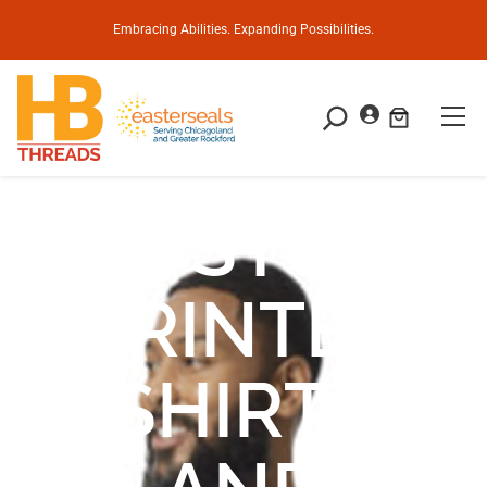
Embracing Abilities. Expanding Possibilities.
CUSTOM
PRINTED
SHIRTS