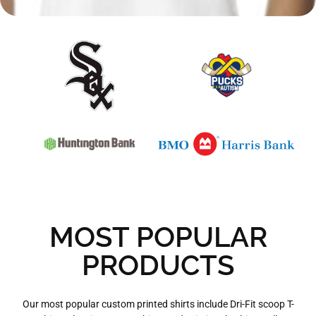
MOST POPULAR
PRODUCTS
Our most popular custom printed shirts include Dri-Fit scoop T-