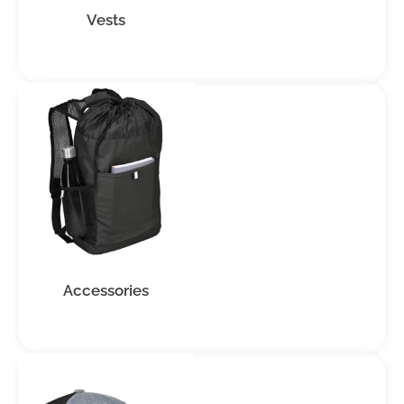
Vests
Accessories