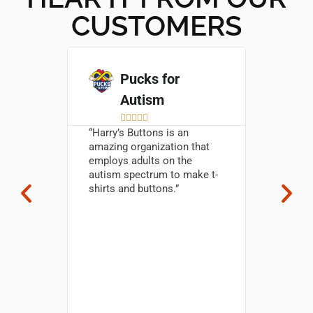
CUSTOMERS
go
Pucks for
Autism

5





M
 First
“Harry’s Buttons is an
M
amazing organization that
s – 4
“The but
employs adults on the
rs
amazing
autism spectrum to make t-
s high-
them!!! 
shirts and buttons.” ​
h
golfers 
ervice.
excited 
produce
Thank yo
s
really a
. The
your te
Harry’s
& easy t
 a must-
you for 
making 
Hannah