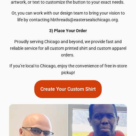
artwork, or text to customize the button to your exact needs.
Or, you can work with our design team to bring your vision to
life by contacting hbthreads@eastersealschicago.org.
3) Place Your Order
Proudly serving Chicago and beyond, we provide fast and
reliable service for all custom printed shirt and custom apparel
orders.
If you’re local to Chicago, enjoy the convenience of free in-store
pickup!
Create Your Custom Shirt