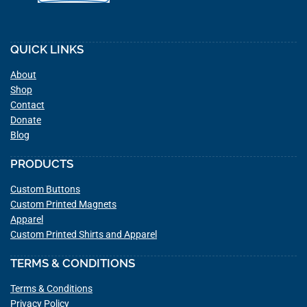
QUICK LINKS
About
Shop
Contact
Donate
Blog
PRODUCTS
Custom Buttons
Custom Printed Magnets
Apparel
Custom Printed Shirts and Apparel
TERMS & CONDITIONS
Terms & Conditions
Privacy Policy