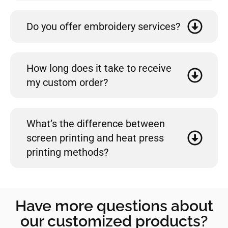
Do you offer embroidery services?
How long does it take to receive
my custom order?
What’s the difference between
screen printing and heat press
printing methods?
Have more questions about
our customized products?