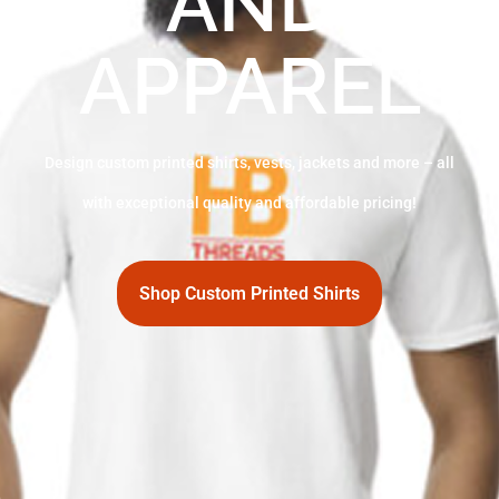
AND
APPAREL
Design custom printed shirts, vests, jackets and more – all
with exceptional quality and affordable pricing!
Shop Custom Printed Shirts