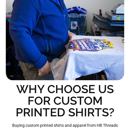
WHY CHOOSE US
FOR CUSTOM
PRINTED SHIRTS?
Buying custom printed shirts and apparel from HB Threads