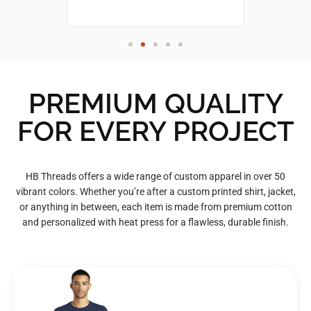
PREMIUM QUALITY
FOR EVERY PROJECT
HB Threads offers a wide range of custom apparel in over 50
vibrant colors. Whether you’re after a custom printed shirt, jacket,
or anything in between, each item is made from premium cotton
and personalized with heat press for a flawless, durable finish.