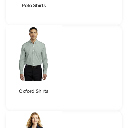
Polo Shirts
Oxford Shirts