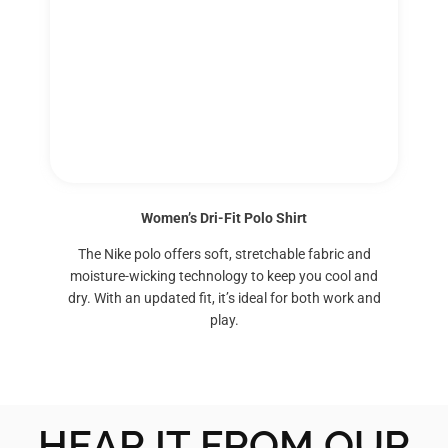
Women’s Dri-Fit Polo Shirt
The Nike polo offers soft, stretchable fabric and
moisture-wicking technology to keep you cool and
dry. With an updated fit, it’s ideal for both work and
play.
HEAR IT FROM OUR