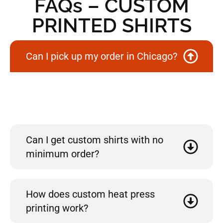
FAQs – CUSTOM
PRINTED SHIRTS
Can I pick up my order in Chicago?
Yes! If you’re located in Chicago, we offer free local pickup for
your convenience. Just select the pickup option during
checkout.
Can I get custom shirts with no
minimum order?
How does custom heat press
printing work?