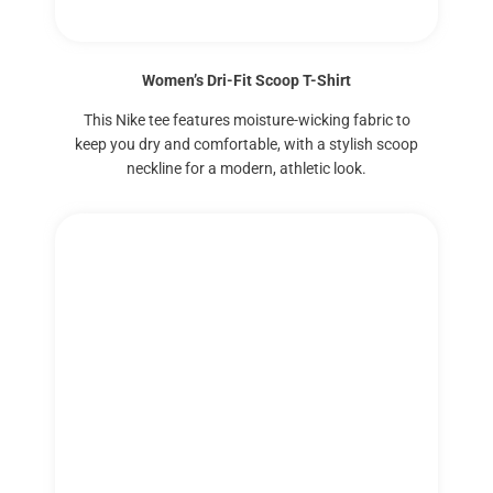
Women’s Dri-Fit Scoop T-Shirt
This Nike tee features moisture-wicking fabric to
keep you dry and comfortable, with a stylish scoop
neckline for a modern, athletic look.