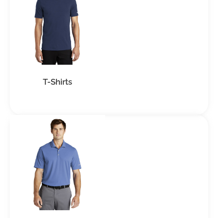
T-Shirts