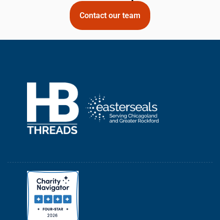
Contact our team