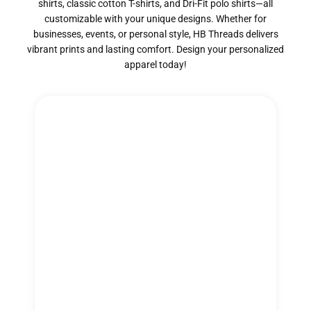
shirts, classic cotton T-shirts, and Dri-Fit polo shirts—all
customizable with your unique designs. Whether for
businesses, events, or personal style, HB Threads delivers
vibrant prints and lasting comfort. Design your personalized
apparel today!