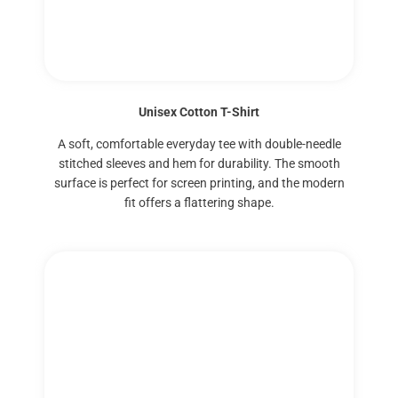
Unisex Cotton T-Shirt
A soft, comfortable everyday tee with double-needle
stitched sleeves and hem for durability. The smooth
surface is perfect for screen printing, and the modern
fit offers a flattering shape.