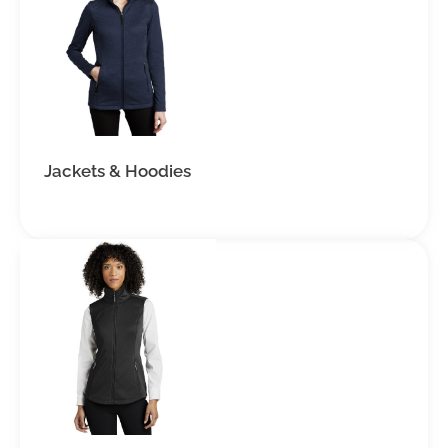
Jackets & Hoodies