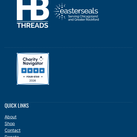
QUICK LINKS
About
Shop
Contact
Donate