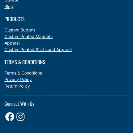
Blog
PRODUCTS
Custom Buttons
Custom Printed Magnets
Apparel
Custom Printed Shirts and Apparel
TERMS & CONDITIONS
Terms & Conditions
Privacy Policy
Return Policy
Connect With Us
Facebook
Instagram