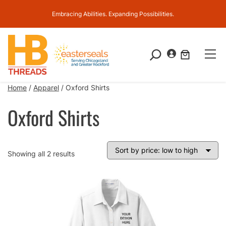
Embracing Abilities. Expanding Possibilities.
S
e
a
Home
/
Apparel
/ Oxford Shirts
r
c
Oxford Shirts
h
Sorted
Showing all 2 results
by
price:
low
to
high