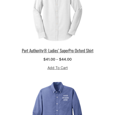
Port Authority® Ladies’ SuperPro Oxford Shirt
Price
$
41.00
–
$
44.00
range:
Add To Cart
$41.00
through
$44.00