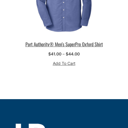
Port Authority® Men’s SuperPro Oxford Shirt
Price
$
41.00
–
$
44.00
range:
Add To Cart
$41.00
through
$44.00