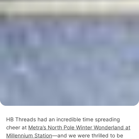
HB Threads had an incredible time spreading
cheer at
Metra’s North Pole Winter Wonderland at
Millennium Station
—and we were thrilled to be