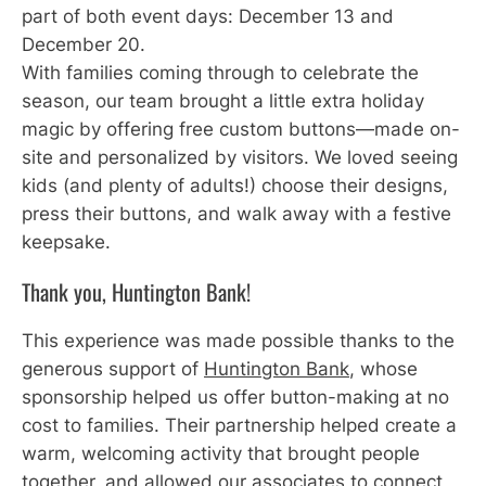
part of both event days: December 13 and
December 20.
With families coming through to celebrate the
season, our team brought a little extra holiday
magic by offering free custom buttons—made on-
site and personalized by visitors. We loved seeing
kids (and plenty of adults!) choose their designs,
press their buttons, and walk away with a festive
keepsake.
Thank you, Huntington Bank!
This experience was made possible thanks to the
generous support of
Huntington Bank
, whose
sponsorship helped us offer button-making at no
cost to families. Their partnership helped create a
warm, welcoming activity that brought people
together, and allowed our associates to connect