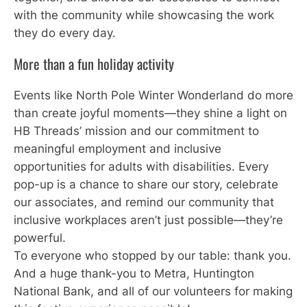
with the community while showcasing the work
they do every day.
More than a fun holiday activity
Events like North Pole Winter Wonderland do more
than create joyful moments—they shine a light on
HB Threads’ mission and our commitment to
meaningful employment and inclusive
opportunities for adults with disabilities. Every
pop-up is a chance to share our story, celebrate
our associates, and remind our community that
inclusive workplaces aren’t just possible—they’re
powerful.
To everyone who stopped by our table: thank you.
And a huge thank-you to Metra, Huntington
National Bank, and all of our volunteers for making