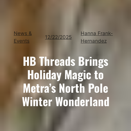
News &
Hanna Frank-
12/22/2025
Events
Hernandez
HB Threads Brings
Holiday Magic to
Metra’s North Pole
Winter Wonderland