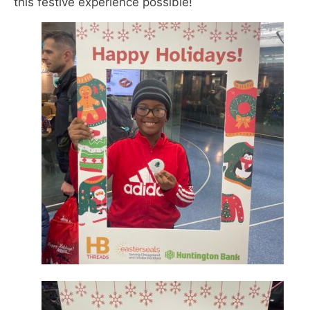
this festive experience possible!