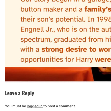
Leave a Reply
You must be
logged in
to post a comment.