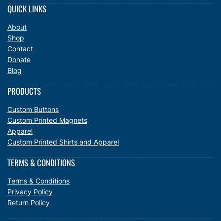
QUICK LINKS
About
Shop
Contact
Donate
Blog
PRODUCTS
Custom Buttons
Custom Printed Magnets
Apparel
Custom Printed Shirts and Apparel
TERMS & CONDITIONS
Terms & Conditions
Privacy Policy
Return Policy