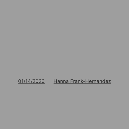
01/14/2026
Hanna Frank-Hernandez